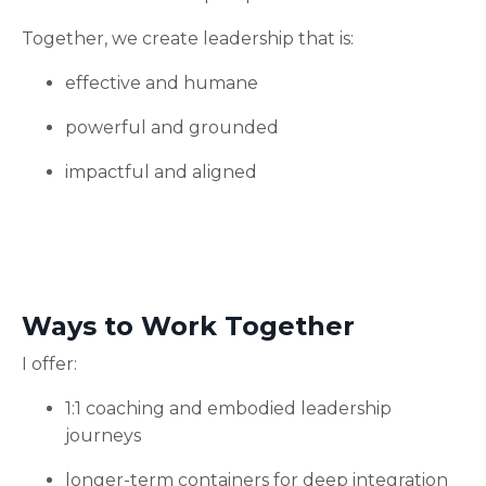
Together, we create leadership that is:
effective and humane
powerful and grounded
impactful and aligned
Ways to Work Together
I offer:
1:1 coaching and embodied leadership
journeys
longer-term containers for deep integration