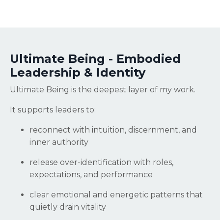
Ultimate Being - Embodied
Leadership & Identity
Ultimate Being is the deepest layer of my work.
It supports leaders to:
reconnect with intuition, discernment, and
inner authority
release over-identification with roles,
expectations, and performance
clear emotional and energetic patterns that
quietly drain vitality