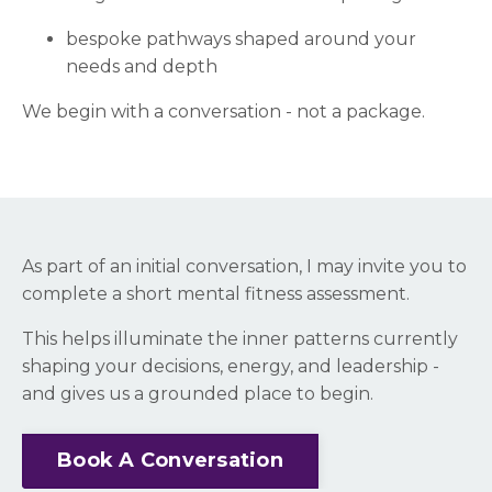
bespoke pathways shaped around your
needs and depth
We begin with a conversation - not a package.
As part of an initial conversation, I may invite you to
complete a short mental fitness assessment.
This helps illuminate the inner patterns currently
shaping your decisions, energy, and leadership -
and gives us a grounded place to begin.
Book A Conversation