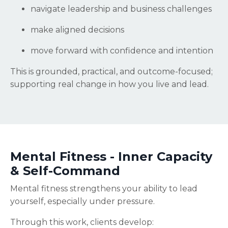
navigate leadership and business challenges
make aligned decisions
move forward with confidence and intention
This is grounded, practical, and outcome-focused;
supporting real change in how you live and lead.
Mental Fitness - Inner Capacity
& Self-Command
Mental fitness strengthens your ability to lead
yourself, especially under pressure.
Through this work, clients develop: