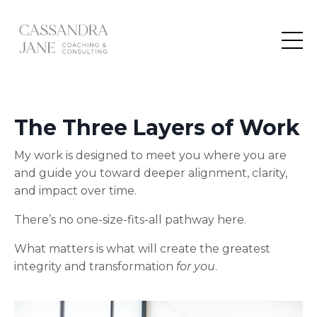
The
Three Layers of Work
My work is designed to meet you where you are
and guide you toward deeper alignment, clarity,
and impact over time.
There’s no one-size-fits-all pathway here.
What matters is what will create the greatest
integrity and transformation
for you
.