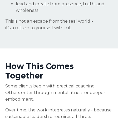
lead and create from presence, truth, and
wholeness
This is not an escape from the real world -
it’s a return to yourself within it.
How This Comes
Together
Some clients begin with practical coaching.
Others enter through mental fitness or deeper
embodiment.
Over time, the work integrates naturally - because
sustainable leadership requires all three.