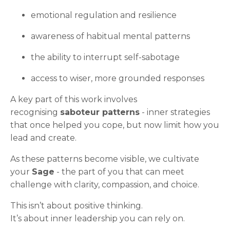
emotional regulation and resilience
awareness of habitual mental patterns
the ability to interrupt self-sabotage
access to wiser, more grounded responses
A key part of this work involves
recognising
saboteur patterns
- inner strategies
that once helped you cope, but now limit how you
lead and create.
As these patterns become visible, we cultivate
your
Sage
- the part of you that can meet
challenge with clarity, compassion, and choice.
This isn’t about positive thinking.
It’s about inner leadership you can rely on.