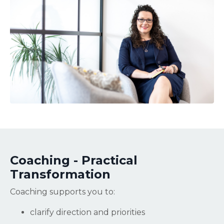
Coaching - Practical
Transformation
Coaching supports you to:
clarify direction and priorities