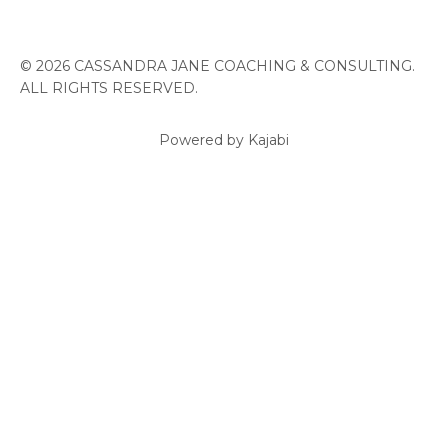
© 2026 CASSANDRA JANE COACHING & CONSULTING.
ALL RIGHTS RESERVED.
Powered by Kajabi