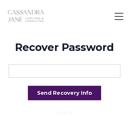
Recover Password
Email
Send Recovery Info
Log In